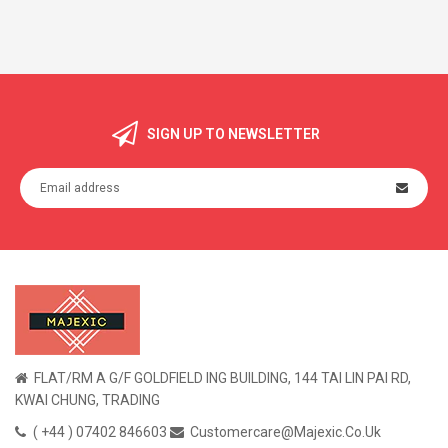
SIGN UP TO NEWSLETTER
FLAT/RM A G/F GOLDFIELD ING BUILDING, 144 TAI LIN PAI RD,
KWAI CHUNG, TRADING
( +44 ) 07402 846603
Customercare@majexic.co.uk