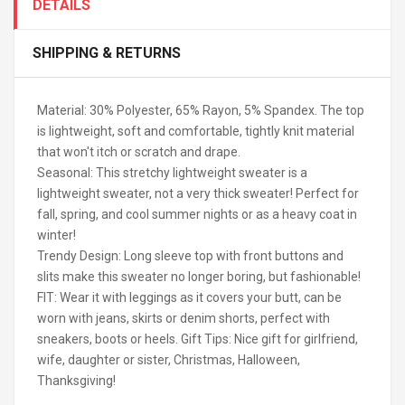
DETAILS
SHIPPING & RETURNS
Material: 30% Polyester, 65% Rayon, 5% Spandex. The top
is lightweight, soft and comfortable, tightly knit material
that won't itch or scratch and drape.
Seasonal: This stretchy lightweight sweater is a
lightweight sweater, not a very thick sweater! Perfect for
fall, spring, and cool summer nights or as a heavy coat in
winter!
Trendy Design: Long sleeve top with front buttons and
slits make this sweater no longer boring, but fashionable!
FIT: Wear it with leggings as it covers your butt, can be
worn with jeans, skirts or denim shorts, perfect with
sneakers, boots or heels. Gift Tips: Nice gift for girlfriend,
wife, daughter or sister, Christmas, Halloween,
Thanksgiving!