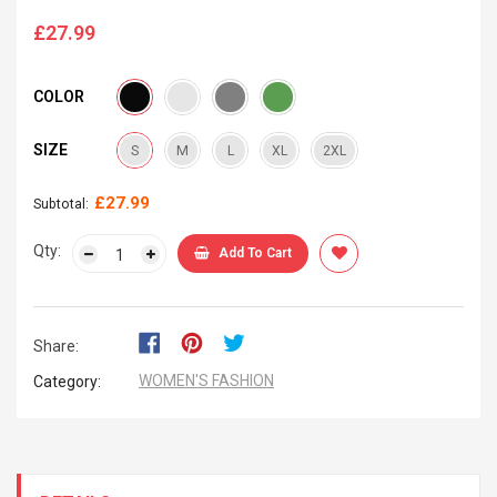
£27.99
Regular
price
COLOR
SIZE
S
M
L
XL
2XL
£27.99
Subtotal:
Qty:
Add To Cart
Share:
WOMEN'S FASHION
Category: