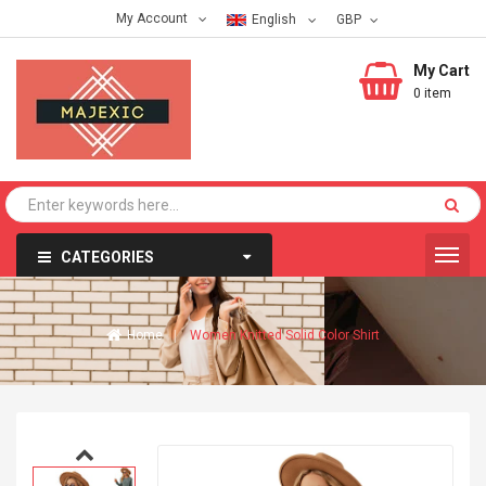
My Account
English
My Cart
0 item
CATEGORIES
Home
Women Knitted Solid Color Shirt