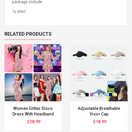
package include
1x shirt
RELATED PRODUCTS
Women Glitter Disco
Adjustable Breathable
Dress With Headband
Visor Cap
Regular
Regular
£28.99
£18.99
price
price