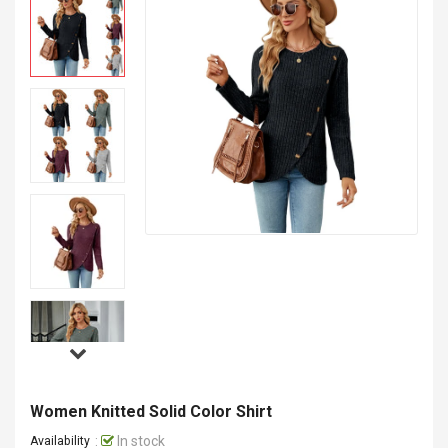
Women Knitted Solid Color Shirt
:
In stock
Availability