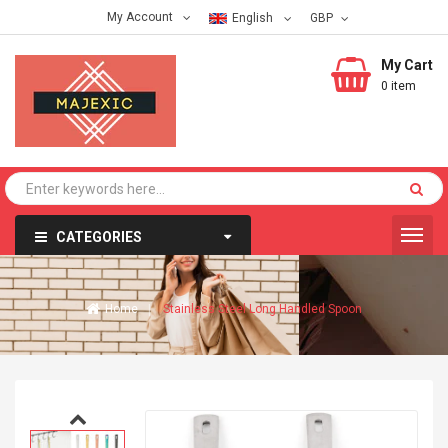
My Account
English
My Cart
0 item
CATEGORIES
Home
Stainless Steel Long Handled Spoon