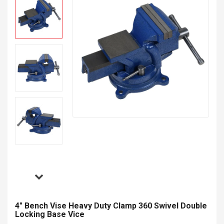
4" Bench Vise Heavy Duty Clamp 360 Swivel Double
Locking Base Vice