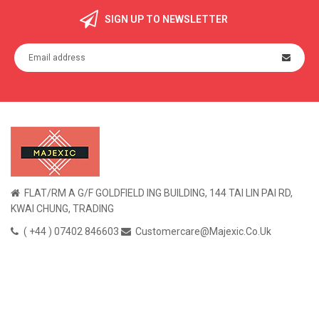
SIGN UP TO NEWSLETTER
FLAT/RM A G/F GOLDFIELD ING BUILDING, 144 TAI LIN PAI RD,
KWAI CHUNG, TRADING
( +44 ) 07402 846603
Customercare@majexic.co.uk