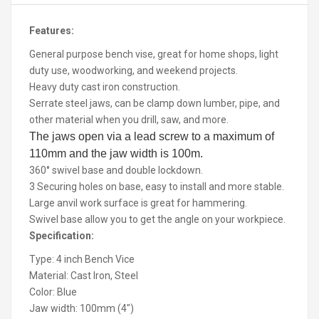
Features:
General purpose bench vise, great for home shops, light
duty use, woodworking, and weekend projects.
Heavy duty cast iron construction.
Serrate steel jaws, can be clamp down lumber, pipe, and
other material when you drill, saw, and more.
The jaws open via a lead screw to a maximum of
110mm and the jaw width is 100m.
360° swivel base and double lockdown.
3 Securing holes on base, easy to install and more stable.
Large anvil work surface is great for hammering.
Swivel base allow you to get the angle on your workpiece.
Specification:
Type: 4 inch Bench Vice
Material: Cast Iron, Steel
Color: Blue
Jaw width: 100mm (4")