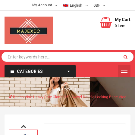
My Account
English
My Cart
0 item
CATEGORIES
Home
4" Bench Vise Heavy Duty Clamp 360 Swivel Double Locking Base Vice