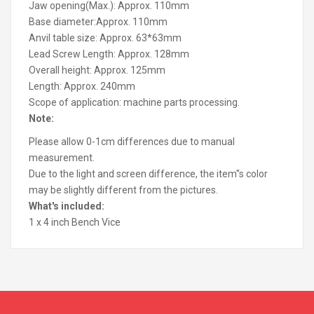
Jaw opening(Max.): Approx. 110mm
Base diameter:Approx. 110mm
Anvil table size: Approx. 63*63mm
Lead Screw Length: Approx. 128mm
Overall height: Approx. 125mm
Length: Approx. 240mm
Scope of application: machine parts processing.
Note:
Please allow 0-1cm differences due to manual
measurement.
Due to the light and screen difference, the item''s color
may be slightly different from the pictures.
What's included:
1 x 4 inch Bench Vice