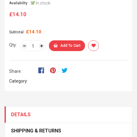
:
In stock
Availability
£14.10
Regular
price
£14.10
Subtotal:
Qty:
Add To Cart
Share:
Category:
DETAILS
SHIPPING & RETURNS