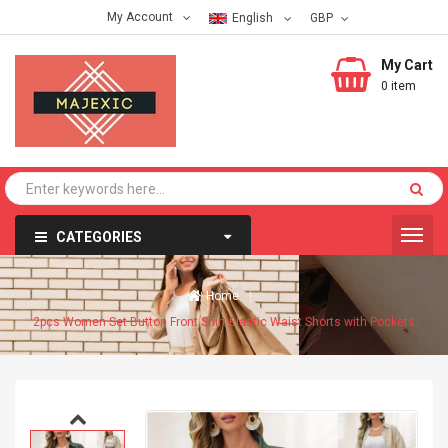
My Account
English
My Cart
0 item
CATEGORIES
Home
2pcs Women Set Button Front Shirt Elastic Waist Shorts with Pockets