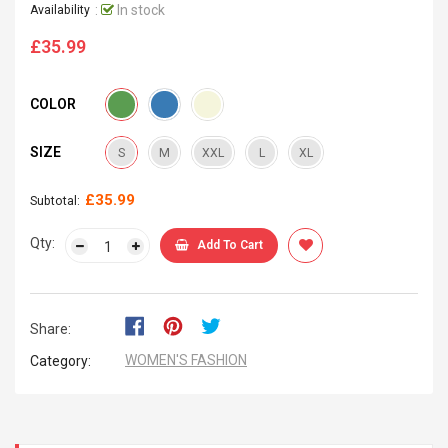
:
In stock
Availability
£35.99
Regular
price
COLOR
SIZE
S
M
XXL
L
XL
£35.99
Subtotal:
Qty:
Add To Cart
Share:
WOMEN'S FASHION
Category: