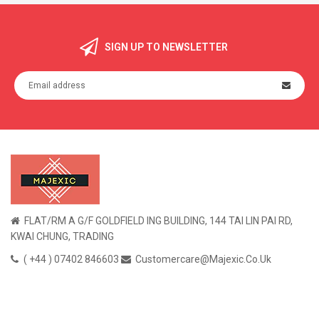
SIGN UP TO NEWSLETTER
FLAT/RM A G/F GOLDFIELD ING BUILDING, 144 TAI LIN PAI RD,
KWAI CHUNG, TRADING
( +44 ) 07402 846603
Customercare@majexic.co.uk