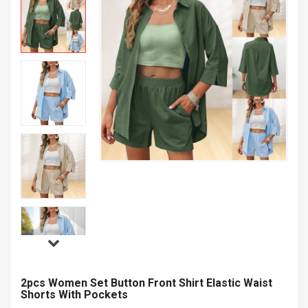
2pcs Women Set Button Front Shirt Elastic Waist
Shorts With Pockets