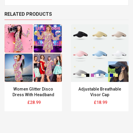
RELATED PRODUCTS
Women Glitter Disco
Adjustable Breathable
Dress With Headband
Visor Cap
Regular
Regular
£28.99
£18.99
price
price