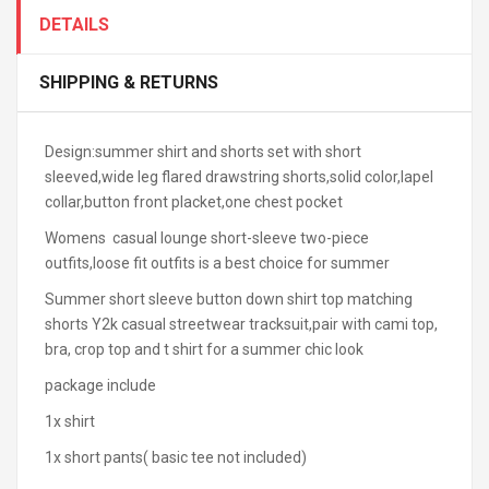
DETAILS
SHIPPING & RETURNS
Design:summer shirt and shorts set with short
sleeved,wide leg flared drawstring shorts,solid color,lapel
collar,button front placket,one chest pocket
Womens casual lounge short-sleeve two-piece
outfits,loose fit outfits is a best choice for summer
Summer short sleeve button down shirt top matching
shorts Y2k casual streetwear tracksuit,pair with cami top,
bra, crop top and t shirt for a summer chic look
package include
1x shirt
1x short pants( basic tee not included)