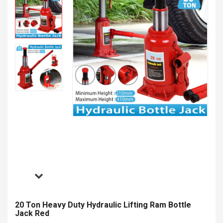
20 Ton Heavy Duty Hydraulic Lifting Ram Bottle
Jack Red