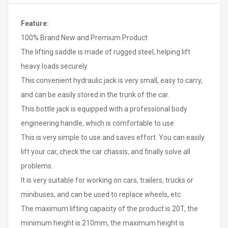
Feature:
100% Brand New and Premium Product
The lifting saddle is made of rugged steel, helping lift
heavy loads securely.
This convenient hydraulic jack is very small, easy to carry,
and can be easily stored in the trunk of the car.
This bottle jack is equipped with a professional body
engineering handle, which is comfortable to use.
This is very simple to use and saves effort. You can easily
lift your car, check the car chassis, and finally solve all
problems.
It is very suitable for working on cars, trailers, trucks or
minibuses, and can be used to replace wheels, etc.
The maximum lifting capacity of the product is 20T, the
minimum height is 210mm, the maximum height is