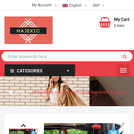
My Account
English
My Cart
0 item
CATEGORIES
Home
20 Ton Heavy Duty Hydraulic Lifting Ram Bottle Jack Red