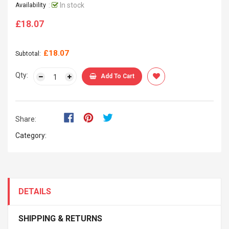
:
In stock
Availability
£18.07
Regular
price
£18.07
Subtotal:
Qty:
Add To Cart
Share:
Category:
DETAILS
SHIPPING & RETURNS