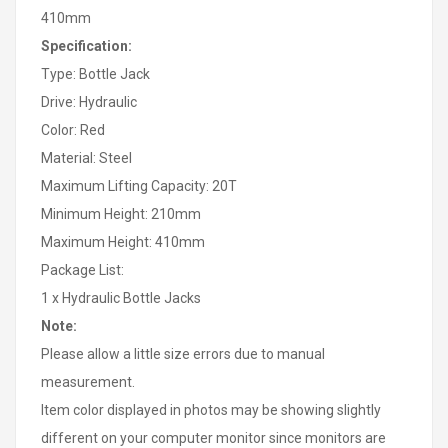
410mm
Specification:
Type: Bottle Jack
Drive: Hydraulic
Color: Red
Material: Steel
Maximum Lifting Capacity: 20T
Minimum Height: 210mm
Maximum Height: 410mm
Package List:
1 x Hydraulic Bottle Jacks
Note:
Please allow a little size errors due to manual
measurement.
Item color displayed in photos may be showing slightly
different on your computer monitor since monitors are