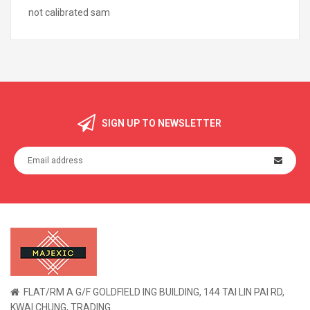
not calibrated sam
SIGN UP TO NEWSLETTER
FLAT/RM A G/F GOLDFIELD ING BUILDING, 144 TAI LIN PAI RD,
KWAI CHUNG, TRADING