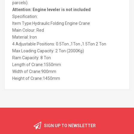
parcels).
Attention: Engine leveler is not included
Specification:
Item Type:Hydraulic Folding Engine Crane
Main Colour: Red
Material: Iron
4 Adjustable Positions: 0.5Ton ,1Ton ,1.5Ton 2 Ton
Max Loading Capacity: 2 Ton (2000Kg)
Ram Capacity: 8 Ton
Length of Crane:1550mm
Width of Crane:900mm
Height of Crane:1450mm
SIGN UP TO NEWSLETTER