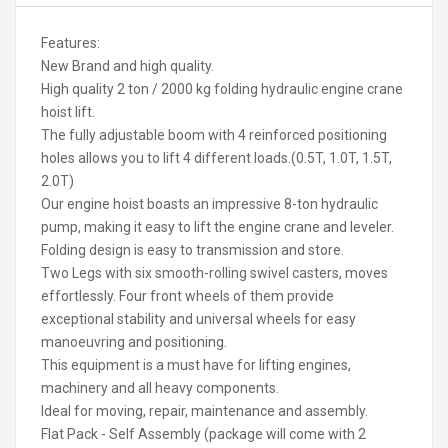
Features:
New Brand and high quality.
High quality 2 ton / 2000 kg folding hydraulic engine crane
hoist lift.
The fully adjustable boom with 4 reinforced positioning
holes allows you to lift 4 different loads.(0.5T, 1.0T, 1.5T,
2.0T)
Our engine hoist boasts an impressive 8-ton hydraulic
pump, making it easy to lift the engine crane and leveler.
Folding design is easy to transmission and store.
Two Legs with six smooth-rolling swivel casters, moves
effortlessly. Four front wheels of them provide
exceptional stability and universal wheels for easy
manoeuvring and positioning.
This equipment is a must have for lifting engines,
machinery and all heavy components.
Ideal for moving, repair, maintenance and assembly.
Flat Pack - Self Assembly (package will come with 2