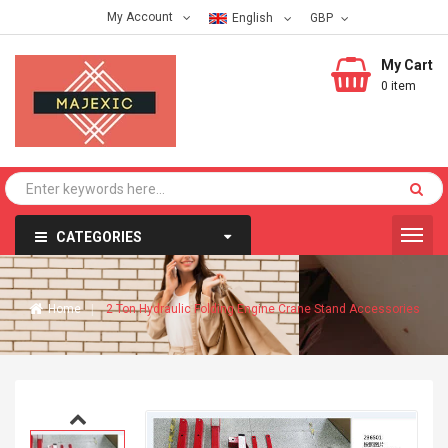
My Account
English
My Cart
0 item
CATEGORIES
Home
2 Ton Hydraulic Folding Engine Crane Stand Accessories