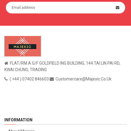
FLAT/RM A G/F GOLDFIELD ING BUILDING, 144 TAI LIN PAI RD,
KWAI CHUNG, TRADING
( +44 ) 07402 846603
Customercare@majexic.co.uk
INFORMATION