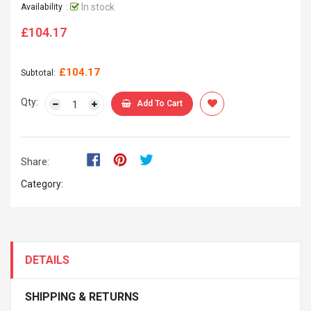
:
In stock
Availability
£104.17
Regular
price
£104.17
Subtotal:
Qty:
Add To Cart
Share:
Category:
DETAILS
SHIPPING & RETURNS