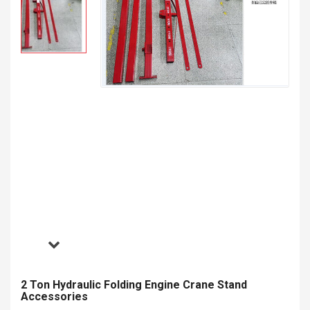
2 Ton Hydraulic Folding Engine Crane Stand
Accessories