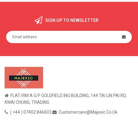
SIGN UP TO NEWSLETTER
FLAT/RM A G/F GOLDFIELD ING BUILDING, 144 TAI LIN PAI RD,
KWAI CHUNG, TRADING
( +44 ) 07402 846603
Customercare@majexic.co.uk