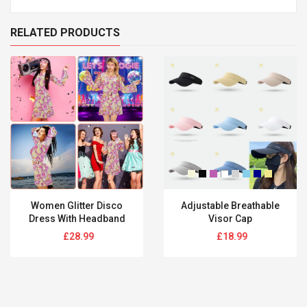
RELATED PRODUCTS
Women Glitter Disco
Adjustable Breathable
Dress With Headband
Visor Cap
Regular
Regular
£28.99
£18.99
price
price