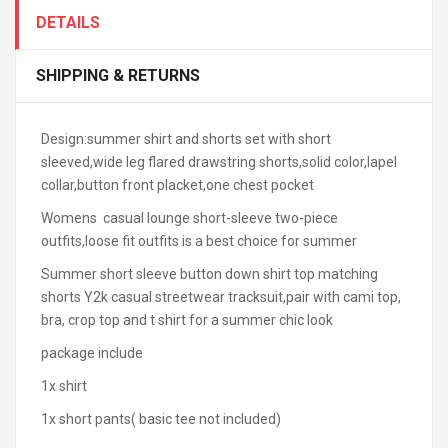
DETAILS
SHIPPING & RETURNS
Design:summer shirt and shorts set with short
sleeved,wide leg flared drawstring shorts,solid color,lapel
collar,button front placket,one chest pocket
Womens casual lounge short-sleeve two-piece
outfits,loose fit outfits is a best choice for summer
Summer short sleeve button down shirt top matching
shorts Y2k casual streetwear tracksuit,pair with cami top,
bra, crop top and t shirt for a summer chic look
package include
1x shirt
1x short pants( basic tee not included)