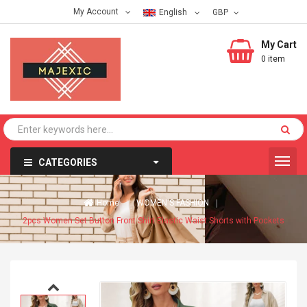
My Account
English
My Cart
0 item
CATEGORIES
Home
WOMEN'S FASHION
2pcs Women Set Button Front Shirt Elastic Waist Shorts with Pockets