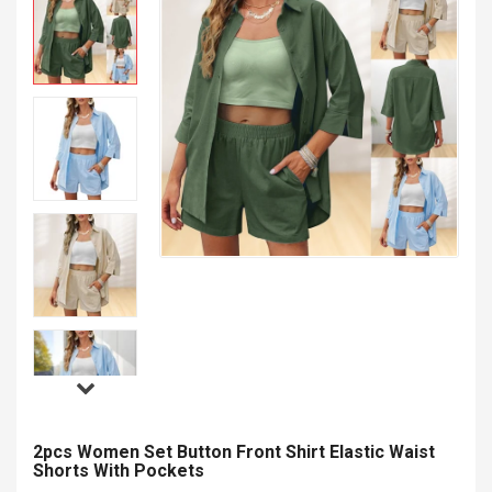
2pcs Women Set Button Front Shirt Elastic Waist
Shorts With Pockets