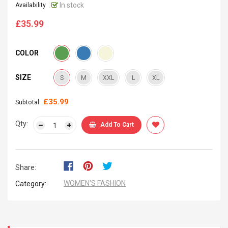
:
In stock
Availability
£35.99
Regular
price
COLOR
SIZE
S
M
XXL
L
XL
£35.99
Subtotal:
Qty:
Add To Cart
Share:
WOMEN'S FASHION
Category: