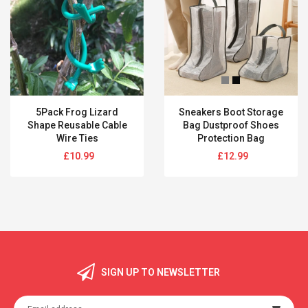
5Pack Frog Lizard
Sneakers Boot Storage
Shape Reusable Cable
Bag Dustproof Shoes
Wire Ties
Protection Bag
Regular
Regular
£10.99
£12.99
price
price
SIGN UP TO NEWSLETTER