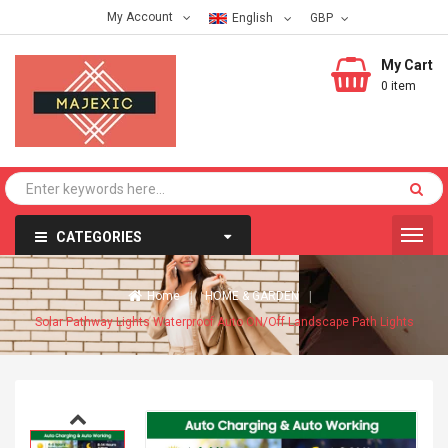
My Account
English
My Cart
0 item
CATEGORIES
Home
HOME & GARDEN
Solar Pathway Lights Waterproof Auto ON/Off Landscape Path Lights