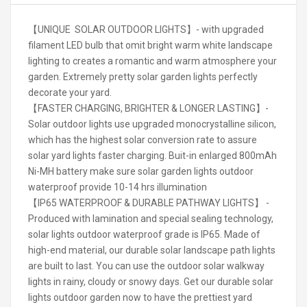
【UNIQUE SOLAR OUTDOOR LIGHTS】- with upgraded
filament LED bulb that omit bright warm white landscape
lighting to creates a romantic and warm atmosphere your
garden. Extremely pretty solar garden lights perfectly
decorate your yard.
【FASTER CHARGING, BRIGHTER & LONGER LASTING】-
Solar outdoor lights use upgraded monocrystalline silicon,
which has the highest solar conversion rate to assure
solar yard lights faster charging. Buit-in enlarged 800mAh
Ni-MH battery make sure solar garden lights outdoor
waterproof provide 10-14 hrs illumination
【IP65 WATERPROOF & DURABLE PATHWAY LIGHTS】 -
Produced with lamination and special sealing technology,
solar lights outdoor waterproof grade is IP65. Made of
high-end material, our durable solar landscape path lights
are built to last. You can use the outdoor solar walkway
lights in rainy, cloudy or snowy days. Get our durable solar
lights outdoor garden now to have the prettiest yard