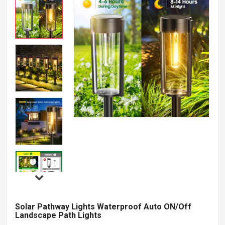
Solar Pathway Lights Waterproof Auto ON/Off
Landscape Path Lights