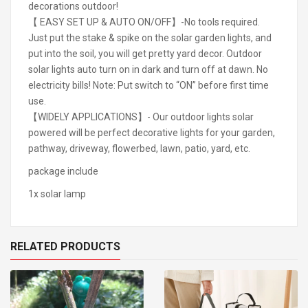
decorations outdoor!
【 EASY SET UP & AUTO ON/OFF】-No tools required.
Just put the stake & spike on the solar garden lights, and
put into the soil, you will get pretty yard decor. Outdoor
solar lights auto turn on in dark and turn off at dawn. No
electricity bills! Note: Put switch to “ON” before first time
use.
【WIDELY APPLICATIONS】- Our outdoor lights solar
powered will be perfect decorative lights for your garden,
pathway, driveway, flowerbed, lawn, patio, yard, etc.
package include
1x solar lamp
RELATED PRODUCTS