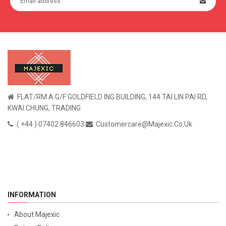
FLAT/RM A G/F GOLDFIELD ING BUILDING, 144 TAI LIN PAI RD,
KWAI CHUNG, TRADING
( +44 ) 07402 846603
Customercare@majexic.co.uk
INFORMATION
About Majexic