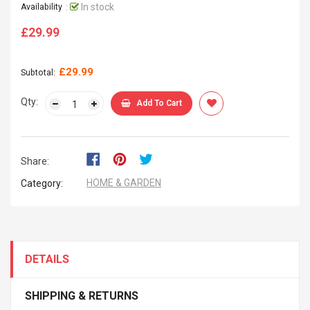
:
In stock
Availability
£29.99
Regular
price
£29.99
Subtotal:
Qty:
Add To Cart
Share:
HOME & GARDEN
Category:
DETAILS
SHIPPING & RETURNS